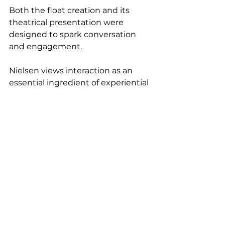
Both the float creation and its 
theatrical presentation were 
designed to spark conversation 
and engagement.
Nielsen views interaction as an 
essential ingredient of experiential 
catering. "How do you interact 
with people? This was a way to talk 
about what I was doing," he says. 
"I'm a big believer in telling a story."
Guests enthusiastically embraced 
the opportunity to build their own 
creations, transforming a familiar 
childhood treat into something 
personal and unexpected.