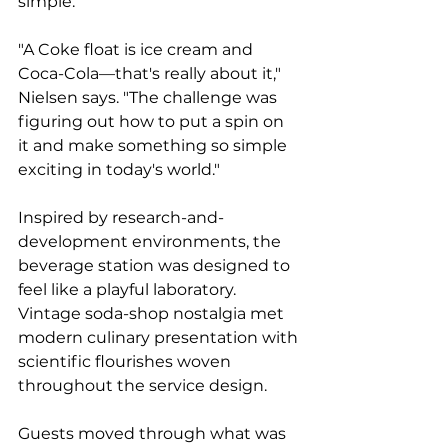
simple.
"A Coke float is ice cream and 
Coca-Cola—that's really about it," 
Nielsen says. "The challenge was 
figuring out how to put a spin on 
it and make something so simple 
exciting in today's world."
Inspired by research-and-
development environments, the 
beverage station was designed to 
feel like a playful laboratory. 
Vintage soda-shop nostalgia met 
modern culinary presentation with 
scientific flourishes woven 
throughout the service design.
Guests moved through what was 