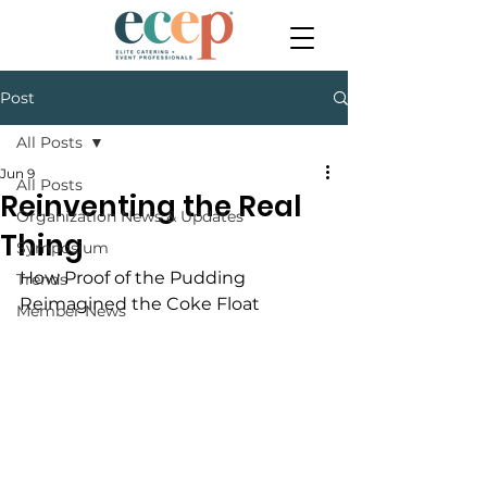
Post
All Posts
Jun 9
All Posts
Reinventing the Real
Organization News & Updates
Thing
Symposium
How Proof of the Pudding 
Trends
Reimagined the Coke Float
Member News