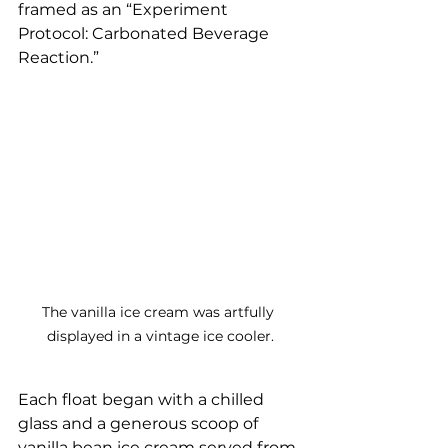
framed as an “Experiment 
Protocol: Carbonated Beverage 
Reaction.”
The vanilla ice cream was artfully 
displayed in a vintage ice cooler.
Each float began with a chilled 
glass and a generous scoop of 
vanilla bean ice cream served from 