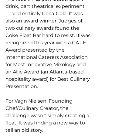
drink, part theatrical experiment 
— and entirely Coca-Cola. It was 
also an award winner. Judges of 
two culinary awards found the 
Coke Float Bar hard to resist. It was 
recognized this year with a CATIE 
Award presented by the 
International Caterers Association 
for Most Innovative Mixology and 
an Allie Award (an Atlanta-based 
hospitality award) for Best Culinary 
Presentation.
For Vagn Nielsen, Founding 
Chef/Culinary Creator, the 
challenge wasn't simply creating a 
float. It was finding a new way to 
tell an old story.