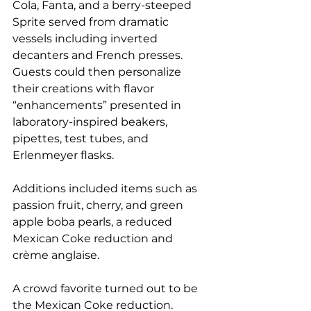
Cola, Fanta, and a berry-steeped 
Sprite served from dramatic 
vessels including inverted 
decanters and French presses. 
Guests could then personalize 
their creations with flavor 
“enhancements” presented in 
laboratory-inspired beakers, 
pipettes, test tubes, and 
Erlenmeyer flasks.
Additions included items such as 
passion fruit, cherry, and green 
apple boba pearls, a reduced 
Mexican Coke reduction and 
crème anglaise.
A crowd favorite turned out to be 
the Mexican Coke reduction. 