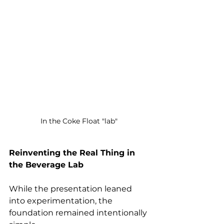
In the Coke Float "lab" 
Reinventing the Real Thing in 
the Beverage Lab 
While the presentation leaned 
into experimentation, the 
foundation remained intentionally 