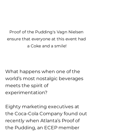
Proof of the Pudding's Vagn Nielsen 
ensure that everyone at this event had 
a Coke and a smile!
What happens when one of the 
world’s most nostalgic beverages 
meets the spirit of 
experimentation?
Eighty marketing executives at 
the Coca-Cola Company found out 
recently when Atlanta’s Proof of 
the Pudding, an ECEP member 