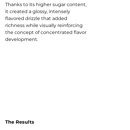
Thanks to its higher sugar content, 
it created a glossy, intensely 
flavored drizzle that added 
richness while visually reinforcing 
the concept of concentrated flavor 
development.
The Results