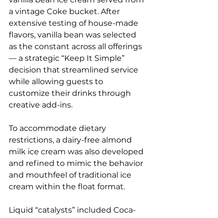
a vintage Coke bucket. After 
extensive testing of house-made 
flavors, vanilla bean was selected 
as the constant across all offerings 
— a strategic “Keep It Simple” 
decision that streamlined service 
while allowing guests to 
customize their drinks through 
creative add-ins.
To accommodate dietary 
restrictions, a dairy-free almond 
milk ice cream was also developed 
and refined to mimic the behavior 
and mouthfeel of traditional ice 
cream within the float format.
Liquid “catalysts” included Coca-