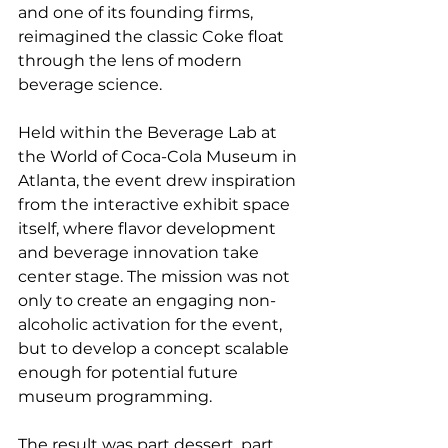
and one of its founding firms, 
reimagined the classic Coke float 
through the lens of modern 
beverage science.
Held within the Beverage Lab at 
the World of Coca-Cola Museum in 
Atlanta, the event drew inspiration 
from the interactive exhibit space 
itself, where flavor development 
and beverage innovation take 
center stage. The mission was not 
only to create an engaging non-
alcoholic activation for the event, 
but to develop a concept scalable 
enough for potential future 
museum programming.
The result was part dessert, part 