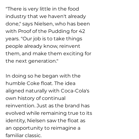
"There is very little in the food 
industry that we haven't already 
done," says Nielsen, who has been 
with Proof of the Pudding for 42 
years. "Our job is to take things 
people already know, reinvent 
them, and make them exciting for 
the next generation."
In doing so he began with the 
humble Coke float. The idea 
aligned naturally with Coca-Cola's 
own history of continual 
reinvention. Just as the brand has 
evolved while remaining true to its 
identity, Nielsen saw the float as 
an opportunity to reimagine a 
familiar classic.