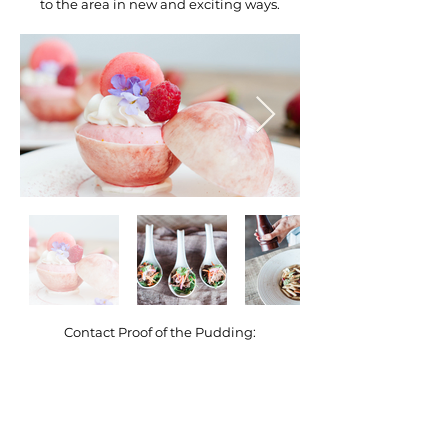
to the area in new and exciting ways.
Contact Proof of the Pudding:
(404) 892-2359
Atlanta, GA
https://proofpudding.com
lwilmer@proofpudding.com