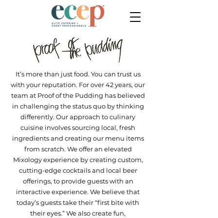
It’s more than just food. You can trust us
with your reputation. For over 42 years, our
team at Proof of the Pudding has believed
in challenging the status quo by thinking
differently. Our approach to culinary
cuisine involves sourcing local, fresh
ingredients and creating our menu items
from scratch. We offer an elevated
Mixology experience by creating custom,
cutting-edge cocktails and local beer
offerings, to provide guests with an
interactive experience. We believe that
today’s guests take their “first bite with
their eyes.” We also create fun,