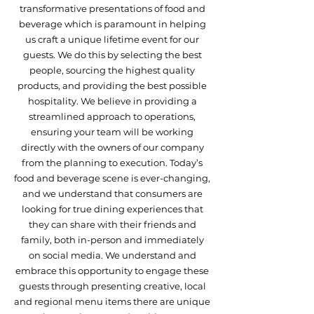
transformative presentations of food and
beverage which is paramount in helping
us craft a unique lifetime event for our
guests. We do this by selecting the best
people, sourcing the highest quality
products, and providing the best possible
hospitality. We believe in providing a
streamlined approach to operations,
ensuring your team will be working
directly with the owners of our company
from the planning to execution. Today’s
food and beverage scene is ever-changing,
and we understand that consumers are
looking for true dining experiences that
they can share with their friends and
family, both in-person and immediately
on social media. We understand and
embrace this opportunity to engage these
guests through presenting creative, local
and regional menu items there are unique