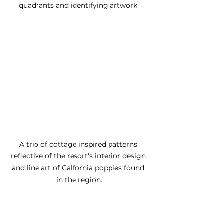
quadrants and identifying artwork 
A trio of cottage inspired patterns 
reflective of the resort's interior design 
and line art of Calfornia poppies found 
in the region.