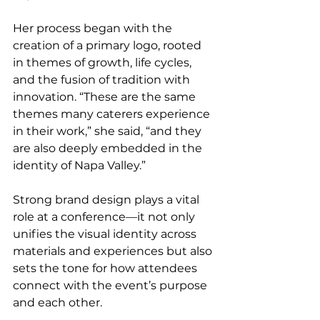
Her process began with the 
creation of a primary logo, rooted 
in themes of growth, life cycles, 
and the fusion of tradition with 
innovation. “These are the same 
themes many caterers experience 
in their work,” she said, “and they 
are also deeply embedded in the 
identity of Napa Valley.”
Strong brand design plays a vital 
role at a conference—it not only 
unifies the visual identity across 
materials and experiences but also 
sets the tone for how attendees 
connect with the event’s purpose 
and each other.