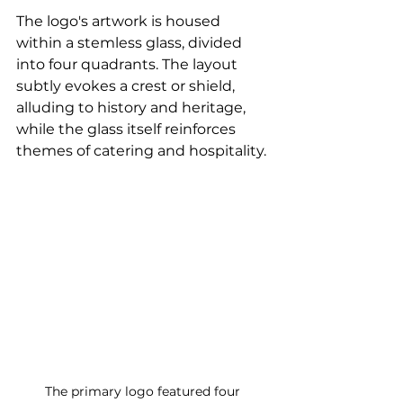
The logo's artwork is housed 
within a stemless glass, divided 
into four quadrants. The layout 
subtly evokes a crest or shield, 
alluding to history and heritage, 
while the glass itself reinforces 
themes of catering and hospitality.
The primary logo featured four 