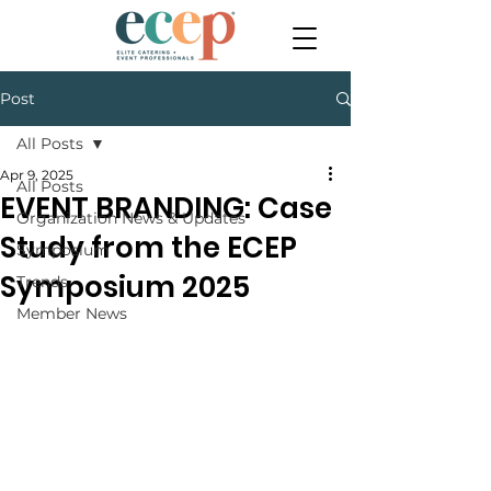
Post
All Posts
Apr 9, 2025
All Posts
EVENT BRANDING: Case
Organization News & Updates
Study from the ECEP
Symposium
Symposium 2025
Trends
Member News