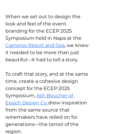
When we set out to design the 
look and feel of the event 
branding for the ECEP 2025 
Symposium held in Napa at the 
Carneros Resort and Spa
, we knew 
it needed to be more than just 
beautiful—it had to tell a story. 
To craft that story, and at the same 
time, create a cohesive design 
concept for the ECEP 2025 
Symposium, 
Ash Boucher of 
Epoch Design Co 
drew inspiration 
from the same source that 
winemakers have relied on for 
generations—the terroir of the 
region.