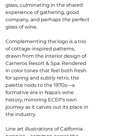
glass, culminating in the shared 
experience of gathering, good 
company, and perhaps the perfect 
glass of wine.
Complementing the logo is a trio 
of cottage-inspired patterns, 
drawn from the interior design of 
Carneros Resort & Spa. Rendered 
in color tones that feel both fresh 
for spring and subtly retro, the 
palette nods to the 1970s—a 
formative era in Napa’s wine 
history, mirroring ECEP’s own 
journey as it carves out its place in 
the industry.
Line art illustrations of California 