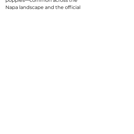
poppies—common across the 
Napa landscape and the official 
state flower—add a finishing 
touch. These motifs can be used 
either as standalone icons or 
repeated as patterns, offering 
versatility while grounding the 
design in a strong sense of place.
See All
Recent Posts