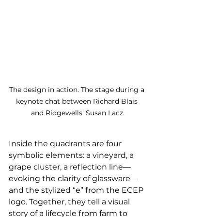
The design in action. The stage during a 
keynote chat between Richard Blais 
and Ridgewells' Susan Lacz.
Inside the quadrants are four 
symbolic elements: a vineyard, a 
grape cluster, a reflection line—
evoking the clarity of glassware—
and the stylized “e” from the ECEP 
logo. Together, they tell a visual 
story of a lifecycle from farm to 