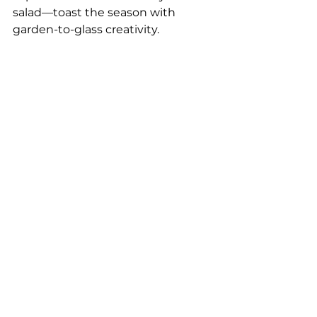
salad—toast the season with 
garden-to-glass creativity.