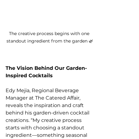
The creative process begins with one 
standout ingredient from the garden 🌿
The Vision Behind Our Garden-
Inspired Cocktails
Edy Mejia, Regional Beverage 
Manager at The Catered Affair, 
reveals the inspiration and craft 
behind his garden-driven cocktail 
creations. “My creative process 
starts with choosing a standout 
ingredient—something seasonal 