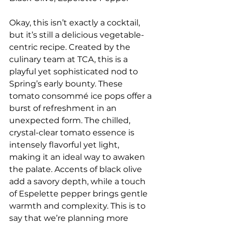
Okay, this isn’t exactly a cocktail, 
but it’s still a delicious vegetable-
centric recipe. Created by the 
culinary team at TCA, this is a 
playful yet sophisticated nod to 
Spring’s early bounty. These 
tomato consommé ice pops offer a 
burst of refreshment in an 
unexpected form. The chilled, 
crystal-clear tomato essence is 
intensely flavorful yet light, 
making it an ideal way to awaken 
the palate. Accents of black olive 
add a savory depth, while a touch 
of Espelette pepper brings gentle 
warmth and complexity. This is to 
say that we’re planning more 