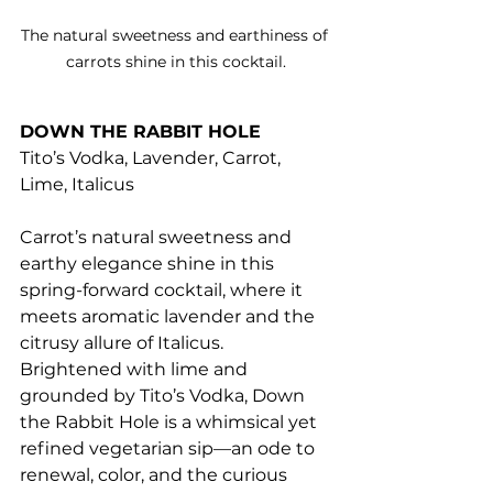
The natural sweetness and earthiness of 
carrots shine in this cocktail.
DOWN THE RABBIT HOLE
Tito’s Vodka, Lavender, Carrot, 
Lime, Italicus
Carrot’s natural sweetness and 
earthy elegance shine in this 
spring-forward cocktail, where it 
meets aromatic lavender and the 
citrusy allure of Italicus. 
Brightened with lime and 
grounded by Tito’s Vodka, Down 
the Rabbit Hole is a whimsical yet 
refined vegetarian sip—an ode to 
renewal, color, and the curious 