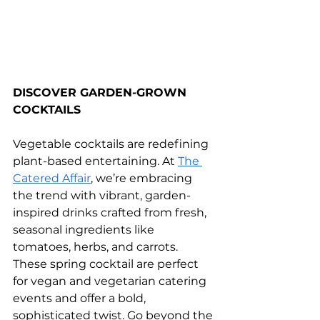
DISCOVER GARDEN-GROWN 
COCKTAILS
Vegetable cocktails are redefining 
plant-based entertaining. At 
The 
Catered Affair
, we’re embracing 
the trend with vibrant, garden-
inspired drinks crafted from fresh, 
seasonal ingredients like 
tomatoes, herbs, and carrots. 
These spring cocktail are perfect 
for vegan and vegetarian catering 
events and offer a bold, 
sophisticated twist. Go beyond the 