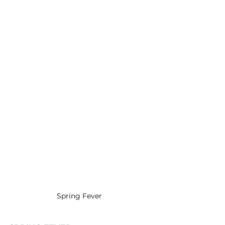
Spring Fever 