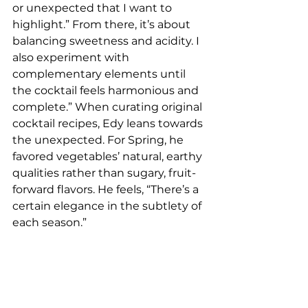
or unexpected that I want to 
highlight.” From there, it’s about 
balancing sweetness and acidity. I 
also experiment with 
complementary elements until 
the cocktail feels harmonious and 
complete.” When curating original 
cocktail recipes, Edy leans towards 
the unexpected. For Spring, he 
favored vegetables’ natural, earthy 
qualities rather than sugary, fruit-
forward flavors. He feels, “There’s a 
certain elegance in the subtlety of 
each season.”