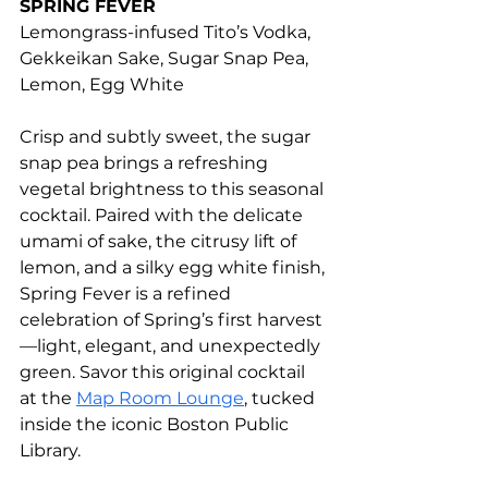
SPRING FEVER
Lemongrass-infused Tito’s Vodka, 
Gekkeikan Sake, Sugar Snap Pea, 
Lemon, Egg White
Crisp and subtly sweet, the sugar 
snap pea brings a refreshing 
vegetal brightness to this seasonal 
cocktail. Paired with the delicate 
umami of sake, the citrusy lift of 
lemon, and a silky egg white finish, 
Spring Fever is a refined 
celebration of Spring’s first harvest
—light, elegant, and unexpectedly 
green. Savor this original cocktail 
at the 
Map Room Lounge
, tucked 
inside the iconic Boston Public 
Library.