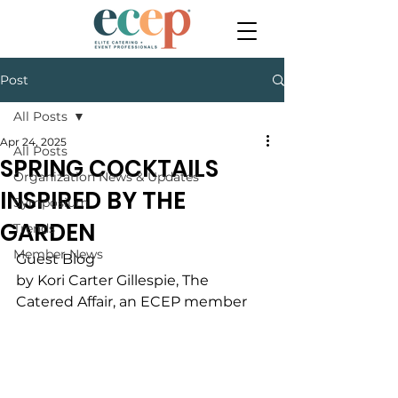
Post
All Posts
Apr 24, 2025
All Posts
SPRING COCKTAILS
Organization News & Updates
INSPIRED BY THE
Symposium
GARDEN
Trends
Member News
Guest Blog
by Kori Carter Gillespie, The 
Catered Affair, an ECEP member