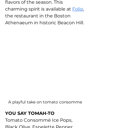
flavors of the season. This 
charming spirit is available at 
Folio
, 
the restaurant in the Boston 
Athenaeum in historic Beacon Hill.
A playful take on tomato consomme 
YOU SAY TOMAH-TO
Tomato Consommé Ice Pops, 
Black Olive, Espelette Pepper