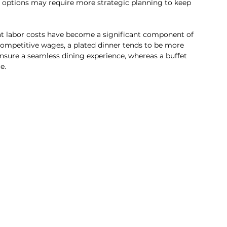
 options may require more strategic planning to keep 
at labor costs have become a significant component of 
r competitive wages, a plated dinner tends to be more 
ensure a seamless dining experience, whereas a buffet 
e.