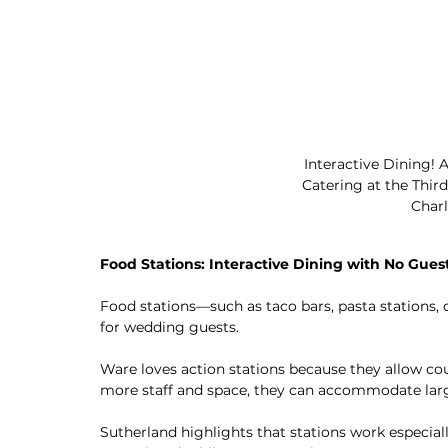
Interactive Dining!
Catering at the Thi
Charl
Food Stations: Interactive Dining with No Guest
Food stations—such as taco bars, pasta stations, o
for wedding guests.
Ware loves action stations because they allow coupl
more staff and space, they can accommodate larg
Sutherland highlights that stations work especially