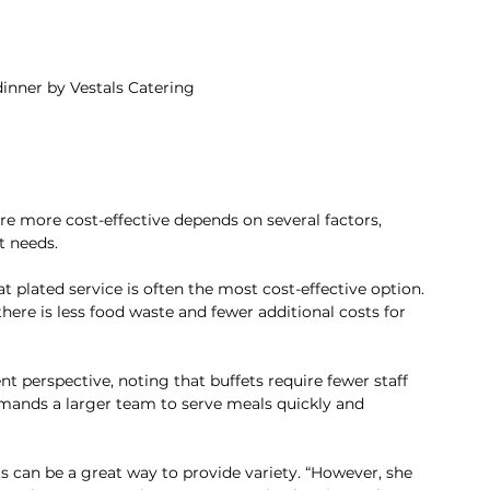
inner by Vestals Catering
re more cost-effective depends on several factors, 
t needs.
 plated service is often the most cost-effective option. 
here is less food waste and fewer additional costs for 
ent perspective, noting that buffets require fewer staff 
ands a larger team to serve meals quickly and 
 can be a great way to provide variety. “However, she 