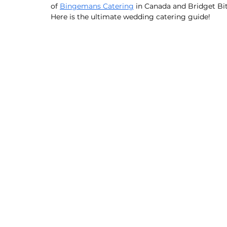
of 
Bingemans Catering
 in Canada and Bridget Bi
Here is the ultimate wedding catering guide! 