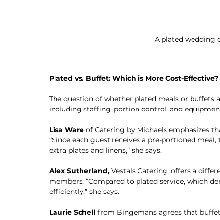
A plated wedding d
Plated vs. Buffet: Which is More Cost-Effective?
The question of whether plated meals or buffets a
including staffing, portion control, and equipmen
Lisa Ware
 of Catering by Michaels emphasizes that
“Since each guest receives a pre-portioned meal, t
extra plates and linens,” she says.
Alex Sutherland,
 Vestals Catering, offers a differ
members. “Compared to plated service, which dem
efficiently,” she says.
Laurie Schell
 from Bingemans agrees that buffets