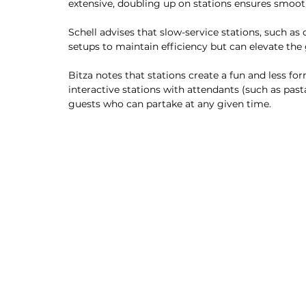
extensive, doubling up on stations ensures smoot
Schell advises that slow-service stations, such as
setups to maintain efficiency but can elevate the
Bitza notes that stations create a fun and less f
interactive stations with attendants (such as pas
guests who can partake at any given time. 