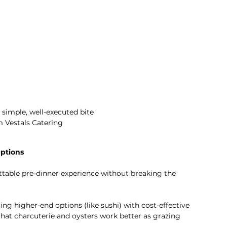
 simple, well-executed bite 
m Vestals Catering 
ptions
ttable pre-dinner experience without breaking the 
g higher-end options (like sushi) with cost-effective 
that charcuterie and oysters work better as grazing 