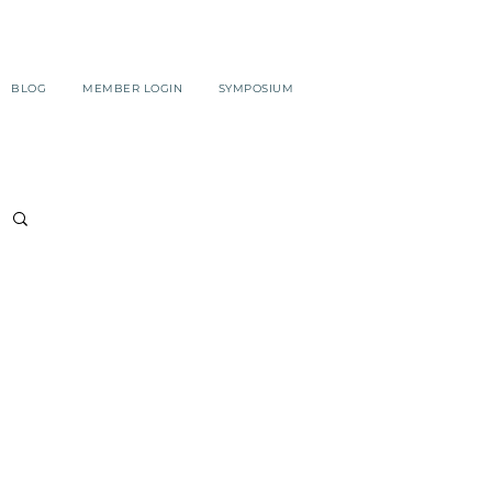
BLOG
MEMBER LOGIN
SYMPOSIUM