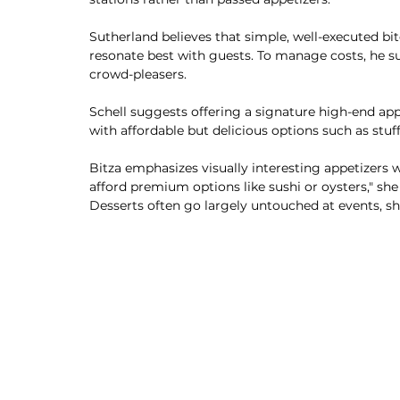
Sutherland believes that simple, well-executed bi
resonate best with guests. To manage costs, he s
crowd-pleasers.
Schell suggests offering a signature high-end appe
with affordable but delicious options such as stu
Bitza emphasizes visually interesting appetizers w
afford premium options like sushi or oysters," she 
Desserts often go largely untouched at events, sh