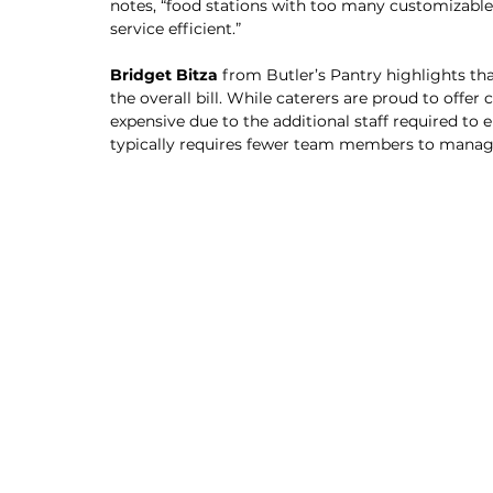
notes, “food stations with too many customizable
service efficient.”
Bridget Bitza 
from Butler’s Pantry highlights th
the overall bill. While caterers are proud to offe
expensive due to the additional staff required to 
typically requires fewer team members to manag