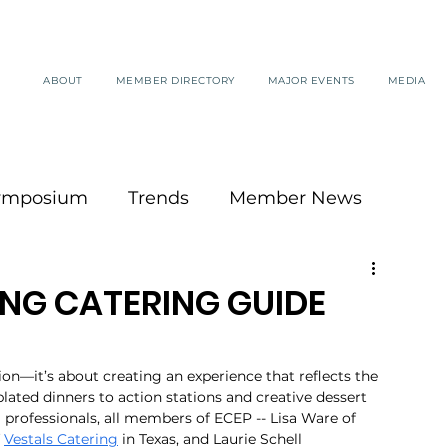
ABOUT
MEMBER DIRECTORY
MAJOR EVENTS
MEDIA
ymposium
Trends
Member News
NG CATERING GUIDE
on—it’s about creating an experience that reflects the 
lated dinners to action stations and creative dessert 
 professionals, all members of ECEP -- Lisa Ware of 
 
Vestals Catering
 in Texas, and Laurie Schell 