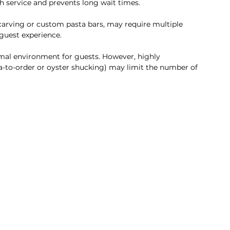
h service and prevents long wait times.
 carving or custom pasta bars, may require multiple 
 guest experience.
ormal environment for guests. However, highly 
ta-to-order or oyster shucking) may limit the number of 