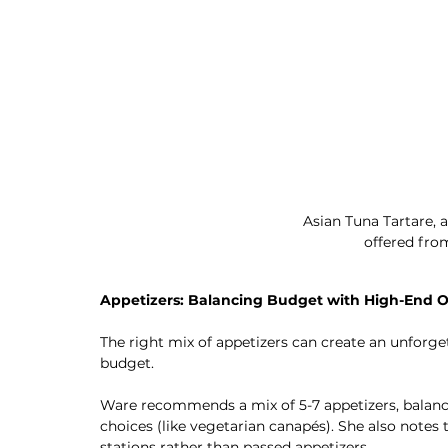
Asian Tuna Tartare, a
offered fro
Appetizers: Balancing Budget with High-End O
The right mix of appetizers can create an unforge
budget.
Ware recommends a mix of 5-7 appetizers, balancin
choices (like vegetarian canapés). She also notes 
stations rather than passed appetizers.