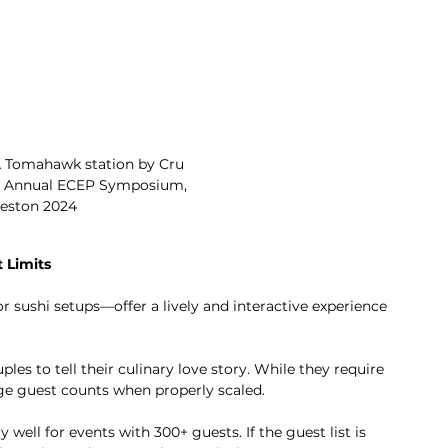
 A Tomahawk station by Cru 
rd Annual ECEP Symposium, 
eston 2024 
 Limits
r sushi setups—offer a lively and interactive experience 
es to tell their culinary love story. While they require 
e guest counts when properly scaled.
 well for events with 300+ guests. If the guest list is 