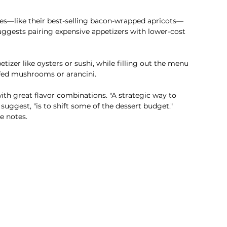
tes—like their best-selling bacon-wrapped apricots—
uggests pairing expensive appetizers with lower-cost 
tizer like oysters or sushi, while filling out the menu 
ffed mushrooms or arancini.
ith great flavor combinations. "A strategic way to 
suggest, "is to shift some of the dessert budget." 
e notes.