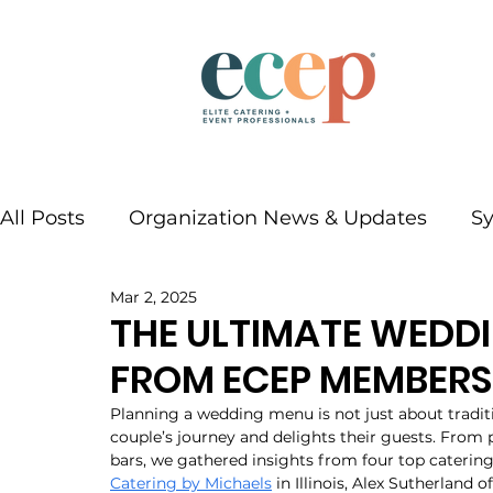
All Posts
Organization News & Updates
S
Mar 2, 2025
THE ULTIMATE WEDDI
FROM ECEP MEMBERS
Planning a wedding menu is not just about traditi
couple’s journey and delights their guests. From p
bars, we gathered insights from four top catering
Catering by Michaels
 in Illinois, Alex Sutherland of