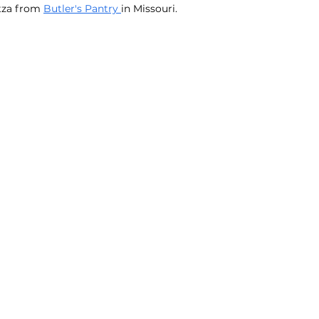
tza from 
Butler's Pantry 
in Missouri.